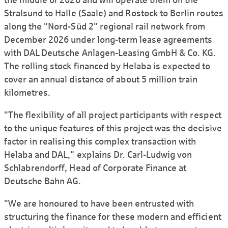
the middle of 2026 and will operate them on the
Stralsund to Halle (Saale) and Rostock to Berlin routes
along the "Nord-Süd 2" regional rail network from
December 2026 under long-term lease agreements
with DAL Deutsche Anlagen-Leasing GmbH & Co. KG.
The rolling stock financed by Helaba is expected to
cover an annual distance of about 5 million train
kilometres.
"The flexibility of all project participants with respect
to the unique features of this project was the decisive
factor in realising this complex transaction with
Helaba and DAL," explains Dr. Carl-Ludwig von
Schlabrendorff, Head of Corporate Finance at
Deutsche Bahn AG.
"We are honoured to have been entrusted with
structuring the finance for these modern and efficient