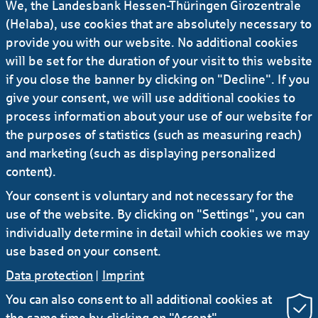
We, the Landesbank Hessen-Thüringen Girozentrale
Management Board when her contract
(Helaba), use cookies that are absolutely necessary to
expires
provide you with our website. No additional cookies
will be set for the duration of your visit to this website
05.10.2023
#Press release
...
if you close the banner by clicking on "Decline". If you
Helaba to finance 13 electric multiple units
give your consent, we will use additional cookies to
for Hessische Landesbahn
process information about your use of our website for
the purposes of statistics (such as measuring reach)
and marketing (such as displaying personalized
28.09.2023
#Press release
...
content).
Berlin Hyp and Helaba to finance “Hofmann
Your consent is voluntary and not necessary for the
Höfe” project in Munich
use of the website. By clicking on "Settings", you can
individually determine in detail which cookies we may
use based on your consent.
Data protection
|
Imprint
You can also consent to all additional cookies at
the same time by clicking on "Accept".