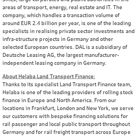
areas of transport, energy, real estate and IT. The
company, which handles a transaction volume of
around EUR 2.4 billion per year, is one of the leading
specialists in realising private sector investments and
infra-structure projects in Germany and other
selected European countries. DAL is a subsidiary of
Deutsche Leasing AG, the largest manufacturer-
independent leasing company in Germany.
About Helaba Land Transport Finance:
Thanks to its specialist Land Transport Finance team,
Helaba is one of the leading providers of rolling stock
finance in Europe and North America. From our
locations in Frankfurt, London and New York, we serve
our customers with bespoke financing solutions for
rail passenger and local public transport throughout
Germany and for rail freight transport across Europe