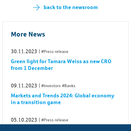
back to the newsroom
More News
30.11.2023
#Press release
Green light for Tamara Weiss as new CRO
from 1 De­cem­ber
09.11.2023
#Investors
#Banks
Markets and Trends 2024: Global economy
in a transition game
05.10.2023
#Press release
Simone Moser to step down from OFB's