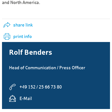
and North America.
share link
print info
Rolf Benders
Head of Communication / Press Officer
+49 152 / 25 66 73 80
E-Mail