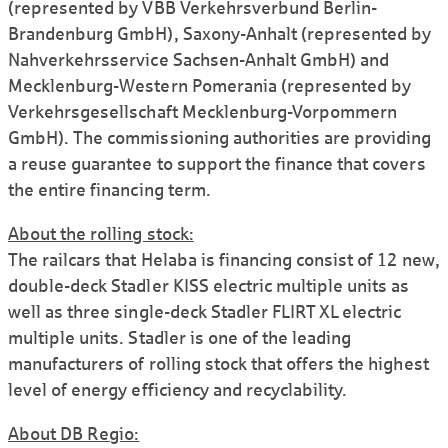
(represented by VBB Verkehrsverbund Berlin-
Brandenburg GmbH), Saxony-Anhalt (represented by
Nahverkehrsservice Sachsen-Anhalt GmbH) and
Mecklenburg-Western Pomerania (represented by
Verkehrsgesellschaft Mecklenburg-Vorpommern
GmbH). The commissioning authorities are providing
a reuse guarantee to support the finance that covers
the entire financing term.
About the rolling stock:
The railcars that Helaba is financing consist of 12 new,
double-deck Stadler KISS electric multiple units as
well as three single-deck Stadler FLIRT XL electric
multiple units. Stadler is one of the leading
manufacturers of rolling stock that offers the highest
level of energy efficiency and recyclability.
About DB Regio: