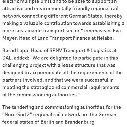
electric multiple units and to be able to support an
attractive and environmentally friendly regional rail
network connecting different German States, thereby
making a valuable contribution towards establishing a
more sustainable transport sector," emphasises Eva
Meyer, Head of Land Transport Finance at Helaba.
Bernd Lapp, Head of SPNV Transport & Logistics at
DAL, added: "We are delighted to participate in this
challenging project with a lease structure that was
designed to accommodate all the requirements of the
partners involved, and that we were successful in
meeting the strategic and commercial requirements
of the commis­sioning authorities."
The tendering and commissioning authorities for the
"Nord-Süd 2" regional rail network are the German
federal states of Berlin and Brandenburg