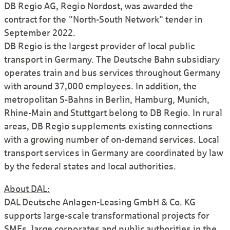
DB Regio AG, Regio Nordost, was awarded the
contract for the "North-South Network" tender in
September 2022.
DB Regio is the largest provider of local public
transport in Germany. The Deutsche Bahn subsidiary
operates train and bus services throughout Germany
with around 37,000 employees. In addition, the
metropolitan S-Bahns in Berlin, Hamburg, Munich,
Rhine-Main and Stuttgart belong to DB Regio. In rural
areas, DB Regio supplements existing connections
with a growing number of on-demand services. Local
transport services in Germany are coordinated by law
by the federal states and local authorities.
About DAL:
DAL Deutsche Anlagen-Leasing GmbH & Co. KG
supports large-scale transforma­tional projects for
SMEs, large corporates and public authorities in the