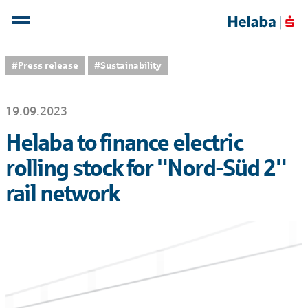
#Press release
#Sustainability
19.09.2023
Helaba to finance electric
rolling stock for "Nord-Süd 2"
rail network