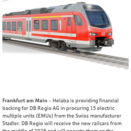
Frankfurt am Main
– Helaba is providing financial
backing for DB Regio AG in procuring 15 electric
multiple units (EMUs) from the Swiss manufacturer
Stadler. DB Regio will receive the new railcars from