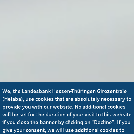
We, the Landesbank Hessen-Thüringen Girozentrale
(Helaba), use cookies that are absolutely necessary to
provide you with our website. No additional cookies
will be set for the duration of your visit to this website
if you close the banner by clicking on "Decline". If you
give your consent, we will use additional cookies to