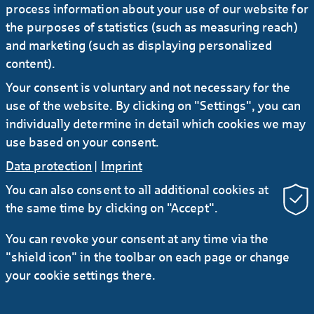
process information about your use of our website for
the purposes of statistics (such as measuring reach)
and marketing (such as displaying personalized
content).
Your consent is voluntary and not necessary for the
use of the website. By clicking on "Settings", you can
individually determine in detail which cookies we may
ACHIEVE MORE TOGETHER!
use based on your consent.
Data protection
|
Imprint
You can also consent to all additional cookies at
Show more
the same time by clicking on "Accept".
You can revoke your consent at any time via the
"shield icon" in the toolbar on each page or change
your cookie settings there.