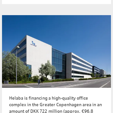
Helaba is financing a high-quality office
complex in the Greater Copenhagen area in an
amount of DKK 722 million (approx. €96.8