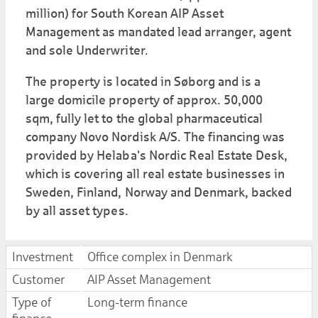
million) for South Korean AIP Asset
Management as mandated lead arranger, agent
and sole Underwriter.
The property is located in Søborg and is a
large domicile property of approx. 50,000
sqm, fully let to the global pharmaceutical
company Novo Nordisk A/S. The financing was
provided by Helaba's Nordic Real Estate Desk,
which is covering all real estate businesses in
Sweden, Finland, Norway and Denmark, backed
by all asset types.
Investment
Office complex in Denmark
Customer
AIP Asset Management
Type of
Long-term finance