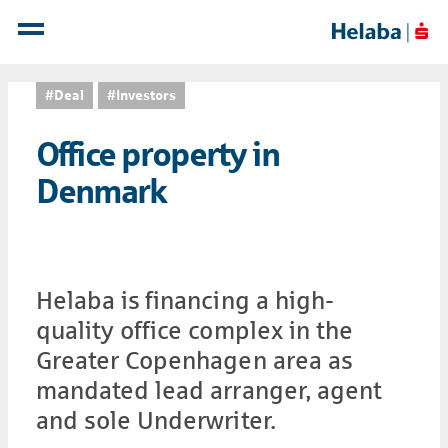
#Deal
#Investors
Office property in
Denmark
Helaba is financing a high-
quality office complex in the
Greater Copenhagen area as
mandated lead arranger, agent
and sole Underwriter.