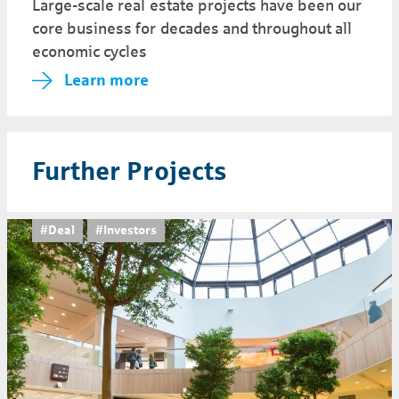
Large-scale real estate projects have been our
core business for decades and throughout all
economic cycles
Learn more
Further Projects
#Deal
#Investors