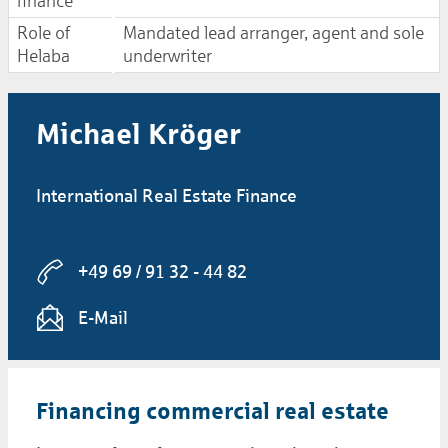
finance
Role of
Mandated lead arranger, agent and sole
Helaba
underwriter
Michael Kröger
International Real Estate Finance
+49 69 / 91 32 - 44 82
E-Mail
Financing commercial real estate