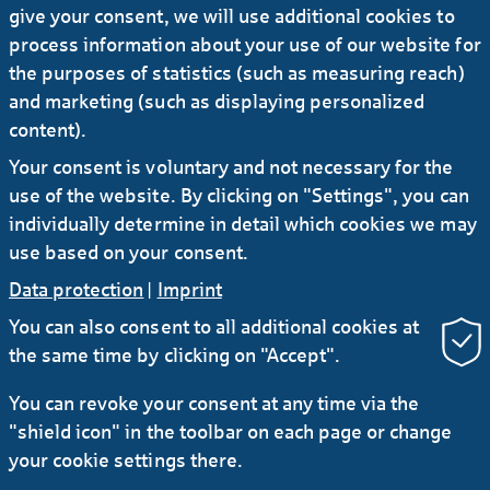
give your consent, we will use additional cookies to
process information about your use of our website for
Office property Balthazar in Saint
the purposes of statistics (such as measuring reach)
Denis
and marketing (such as displaying personalized
content).
Your consent is voluntary and not necessary for the
use of the website. By clicking on "Settings", you can
individually determine in detail which cookies we may
use based on your consent.
Data protection
|
Imprint
You can also consent to all additional cookies at
the same time by clicking on "Accept".
RSS
You can revoke your consent at any time via the
"shield icon" in the toolbar on each page or change
Contact
Service
Secure e-mail communication
your cookie settings there.
LinkedIn
Instagram
YouTube