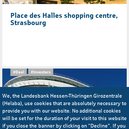
Place des Halles shopping centre,
Strasbourg
#Deal
#Investors
We, the Landesbank Hessen-Thüringen Girozentrale
(Helaba), use cookies that are absolutely necessary to
provide you with our website. No additional cookies
will be set for the duration of your visit to this website
if you close the banner by clicking on "Decline". If you