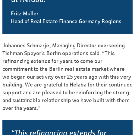
Fritz Müller
Head of Real Estate Finance Germany Regions
Johannes Schmarje, Managing Director overseeing
Tishman Speyer’s Berlin operations said: “This
refinancing extends for years to come our
commitment to the Berlin real estate market where
we began our activity over 25 years ago with this very
building. We are grateful to Helaba for their continued
support and are pleased to be reinforcing the strong
and sustainable relationship we have built with them
over the years.”
“This refinancing extends for