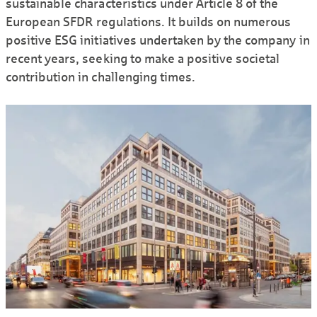
sustainable characteristics under Article 8 of the
European SFDR regulations. It builds on numerous
positive ESG initiatives undertaken by the company in
recent years, seeking to make a positive societal
contribution in challenging times.