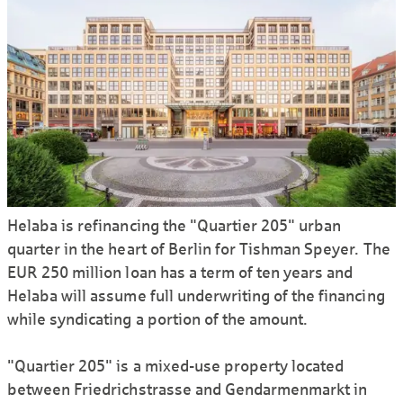
Helaba is refinancing the "Quartier 205" urban
quarter in the heart of Berlin for Tishman Speyer. The
EUR 250 million loan has a term of ten years and
Helaba will assume full underwriting of the financing
while syndicating a portion of the amount.
"Quartier 205" is a mixed-use property located
between Friedrichstrasse and Gendarmenmarkt in