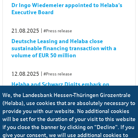
Dr Ingo Wiedemeier appointed to Helaba’s
Executive Board
21.08.2025
#Press release
Deutsche Leasing and Helaba close
sustainable financing transaction with a
volume of EUR 50 million
12.08.2025
#Press release
Helaba and Schwarz Digits embark on
strategic partnership to boost digital
We, the Landesbank Hessen-Thüringen Girozentrale
sovereignty in financial sector
(Helaba), use cookies that are absolutely necessary to
provide you with our website. No additional cookies
01.08.2025
#Press release
will be set for the duration of your visit to this website
if you close the banner by clicking on "Decline". If you
Dr Sonja Rauner to assume her role as new
CIO and COO
give your consent, we will use additional cookies to