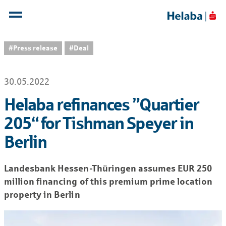
#Press release
#Deal
30.05.2022
Helaba refinances ”Quartier
205“ for Tishman Speyer in
Berlin
Landesbank Hessen-Thüringen assumes EUR 250
million financing of this premium prime location
property in Berlin