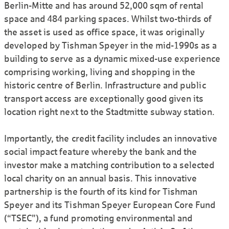
Berlin-Mitte and has around 52,000 sqm of rental
space and 484 parking spaces. Whilst two-thirds of
the asset is used as office space, it was originally
developed by Tishman Speyer in the mid-1990s as a
building to serve as a dynamic mixed-use experience
comprising working, living and shopping in the
historic centre of Berlin. Infrastructure and public
transport access are exceptionally good given its
location right next to the Stadtmitte subway station.
Importantly, the credit facility includes an innovative
social impact feature whereby the bank and the
investor make a matching contribution to a selected
local charity on an annual basis. This innovative
partnership is the fourth of its kind for Tishman
Speyer and its Tishman Speyer European Core Fund
(“TSEC”), a fund promoting environmental and