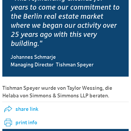
years to come our commitment to
the Berlin real estate market
where we began our activity over
25 years ago with this very
building."
Johannes Schmarje
Managing Director Tishman Speyer
Tishman Speyer wurde von Taylor Wessing, die
Helaba von Simmons & Simmons LLP beraten.
share link
print info