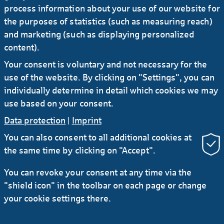
process information about your use of our website for
the purposes of statistics (such as measuring reach)
02.07.2025
#Press release
and marketing (such as displaying personalized
Sabine Möller assumes additional
content).
responsibility for Distribution & Portfolio
Your consent is voluntary and not necessary for the
Management division
use of the website. By clicking on "Settings", you can
individually determine in detail which cookies we may
use based on your consent.
Data protection
|
Imprint
You can also consent to all additional cookies at
the same time by clicking on "Accept".
RSS
You can revoke your consent at any time via the
"shield icon" in the toolbar on each page or change
Contact
Service
Secure e-mail communication
your cookie settings there.
LinkedIn
Instagram
YouTube