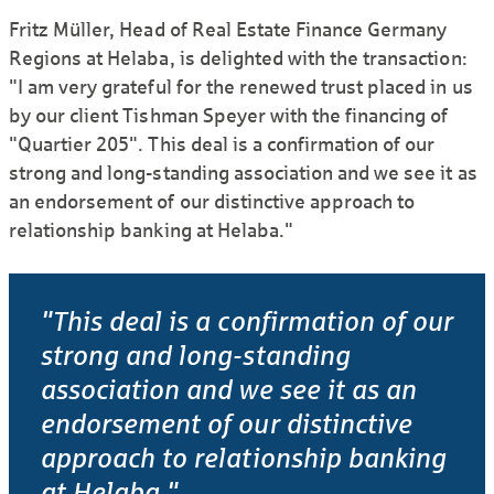
Fritz Müller, Head of Real Estate Finance Germany
Regions at Helaba, is delighted with the transaction:
"I am very grateful for the renewed trust placed in us
by our client Tishman Speyer with the financing of
"Quartier 205". This deal is a confirmation of our
strong and long-standing association and we see it as
an endorsement of our distinctive approach to
relationship banking at Helaba."
"This deal is a confirmation of our
strong and long-standing
association and we see it as an
endorsement of our distinctive
approach to relationship banking
at Helaba."