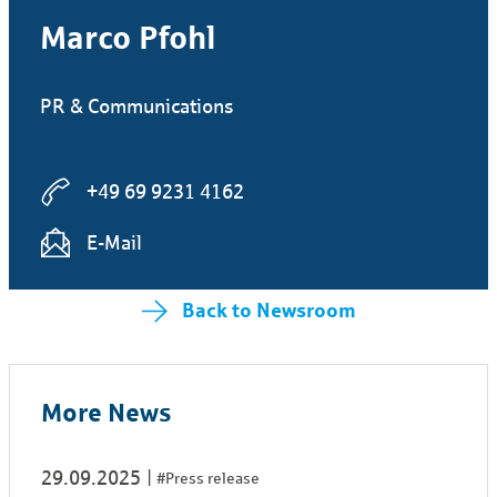
Marco Pfohl
PR & Communications
+49 69 9231 4162
E-Mail
Back to Newsroom
More News
29.09.2025
#Press release