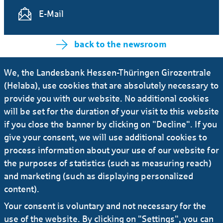
E-Mail
back to the newsroom
We, the Landesbank Hessen-Thüringen Girozentrale
(Helaba), use cookies that are absolutely necessary to
More News
provide you with our website. No additional cookies
will be set for the duration of your visit to this website
13.12.2021
#Press release
#Banks
...
if you close the banner by clicking on "Decline". If you
Helaba and LBBW agree to bundle
give your consent, we will use additional cookies to
capabilities
process information about your use of our website for
the purposes of statistics (such as measuring reach)
and marketing (such as displaying personalized
11.03.2021
#Press release
...
content).
DekaBank, Helaba and LBBW bookrunners
Your consent is voluntary and not necessary for the
for a new EIB Climate Awareness Bond
use of the website. By clicking on "Settings", you can