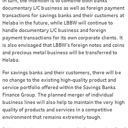
In turn, the intention is to combine both banks'
documentary L/C business as well as foreign payment
transactions for savings banks and their customers at
Helaba in the future, while LBBW will continue to
handle documentary L/C business and foreign
payment transactions for its own corporate clients. It
is also envisaged that LBBW's foreign notes and coins
and precious metal business will be transferred to
Helaba.
For savings banks and their customers, there will be
no change to the existing high-quality product and
service portfolio offered within the Savings Banks
Finance Group. The planned merger of individual
business lines will also help to maintain the very high
quality of products and services in a competitive
environment that remains extremely tough.