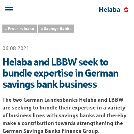
#Press release
#Savings Banks
06.08.2021
Helaba and LBBW seek to
bundle expertise in German
savings bank business
The two German Landesbanks Helaba and LBBW
are seeking to bundle their expertise in a variety
of business lines with savings banks and thereby
make a contribution towards strengthening the
German Savings Banks Finance Group.