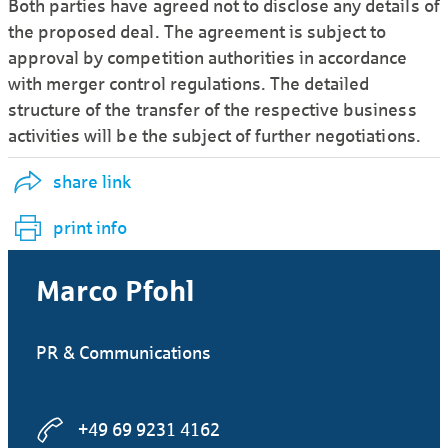
Both parties have agreed not to disclose any details of
the proposed deal. The agreement is subject to
approval by competition authorities in accordance
with merger control regulations. The detailed
structure of the transfer of the respective business
activities will be the subject of further negotiations.
share link
print info
Marco Pfohl
PR & Communications
+49 69 9231 4162