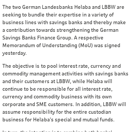
The two German Landesbanks Helaba and LBBW are
seeking to bundle their expertise in a variety of
business lines with savings banks and thereby make
a contribution towards strengthening the German
Savings Banks Finance Group. A respective
Memorandum of Understanding (MoU) was signed
yesterday.
The objective is to pool interest rate, currency and
commodity management activities with savings banks
and their customers at LBBW, while Helaba will
continue to be responsible for all interest rate,
currency and commodity business with its own
corporate and SME customers. In addition, LBBW will
assume responsibility for the entire custodian
business for Helaba's special and mutual funds.