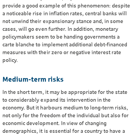
provide a good example of this phenomenon: despite
a noticeable rise in inflation rates, central banks will
not unwind their expansionary stance and, in some
cases, will go even further. In addition, monetary
policymakers seem to be handing governments a
carte blanche to implement additional debt-financed
measures with their zero or negative interest rate
policy.
Medium-term risks
In the short term, it may be appropriate for the state
to considerably expand its intervention in the
economy. But it harbours medium to long-term risks,
not only for the freedom of the individual but also for
economic development. In view of changing
demographics, it is essential for a country to have a