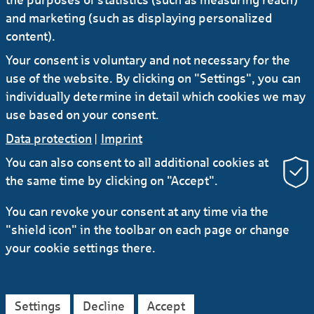
and marketing (such as displaying personalized
22.11.2022
#Investors
#Banks
content).
Markets & Trends 2023: Global economy on
Your consent is voluntary and not necessary for the
a ridge walk
use of the website. By clicking on "Settings", you can
individually determine in detail which cookies we may
use based on your consent.
Data protection
|
Imprint
You can also consent to all additional cookies at
the same time by clicking on "Accept".
RSS
You can revoke your consent at any time via the
"shield icon" in the toolbar on each page or change
Contact
Service
Secure e-mail communication
your cookie settings there.
LinkedIn
Instagram
YouTube
Data protection
Imprint
General Terms
Settings
Decline
Accept
Legal Notice
Accessibility Declaration