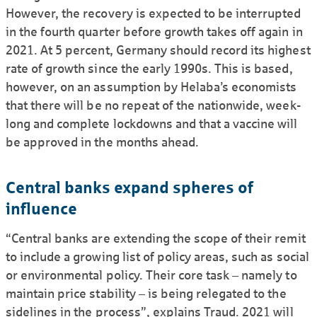
However, the recovery is expected to be interrupted
in the fourth quarter before growth takes off again in
2021. At 5 percent, Germany should record its highest
rate of growth since the early 1990s. This is based,
however, on an assumption by Helaba’s economists
that there will be no repeat of the nationwide, week-
long and complete lockdowns and that a vaccine will
be approved in the months ahead.
Central banks expand spheres of
influence
“Central banks are extending the scope of their remit
to include a growing list of policy areas, such as social
or environmental policy. Their core task – namely to
maintain price stability – is being relegated to the
sidelines in the process”, explains Traud. 2021 will