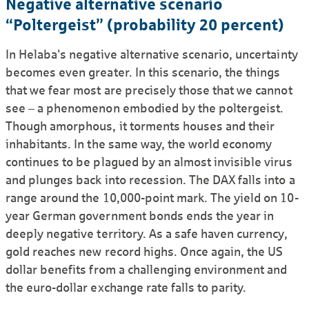
Negative alternative scenario
“Poltergeist” (probability 20 percent)
In Helaba's negative alternative scenario, uncertainty
becomes even greater. In this scenario, the things
that we fear most are precisely those that we cannot
see – a phenomenon embodied by the poltergeist.
Though amorphous, it torments houses and their
inhabitants. In the same way, the world economy
continues to be plagued by an almost invisible virus
and plunges back into recession. The DAX falls into a
range around the 10,000-point mark. The yield on 10-
year German government bonds ends the year in
deeply negative territory. As a safe haven currency,
gold reaches new record highs. Once again, the US
dollar benefits from a challenging environment and
the euro-dollar exchange rate falls to parity.