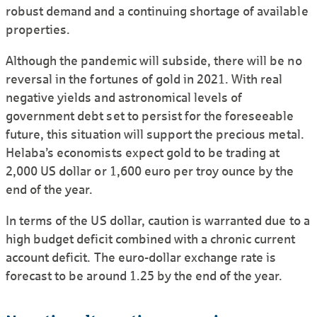
robust demand and a continuing shortage of available
properties.
Although the pandemic will subside, there will be no
reversal in the fortunes of gold in 2021. With real
negative yields and astronomical levels of
government debt set to persist for the foreseeable
future, this situation will support the precious metal.
Helaba’s economists expect gold to be trading at
2,000 US dollar or 1,600 euro per troy ounce by the
end of the year.
In terms of the US dollar, caution is warranted due to a
high budget deficit combined with a chronic current
account deficit. The euro-dollar exchange rate is
forecast to be around 1.25 by the end of the year.