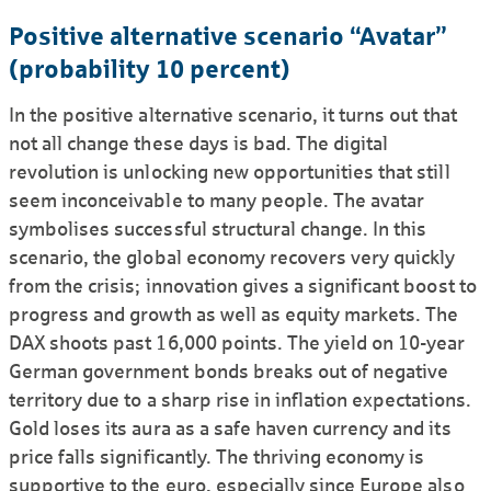
Positive alternative scenario “Avatar”
(probability 10 percent)
In the positive alternative scenario, it turns out that
not all change these days is bad. The digital
revolution is unlocking new opportunities that still
seem inconceivable to many people. The avatar
symbolises successful structural change. In this
scenario, the global economy recovers very quickly
from the crisis; innovation gives a significant boost to
progress and growth as well as equity markets. The
DAX shoots past 16,000 points. The yield on 10-year
German government bonds breaks out of negative
territory due to a sharp rise in inflation expectations.
Gold loses its aura as a safe haven currency and its
price falls significantly. The thriving economy is
supportive to the euro, especially since Europe also