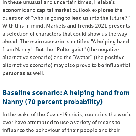
In these unusual and uncertain times, Helaba's
economic and capital market outlook explores the
question of "who is going to lead us into the future?"
With this in mind, Markets and Trends 2021 presents
a selection of characters that could show us the way
ahead. The main scenario is entitled "A helping hand
from Nanny". But the "Poltergeist" (the negative
alternative scenario) and the "Avatar" (the positive
alternative scenario) may also prove to be influential
personas as well.
Baseline scenario: A helping hand from
Nanny (70 percent probability)
In the wake of the Covid-19 crisis, countries the world
over have attempted to use a variety of means to
influence the behaviour of their people and their