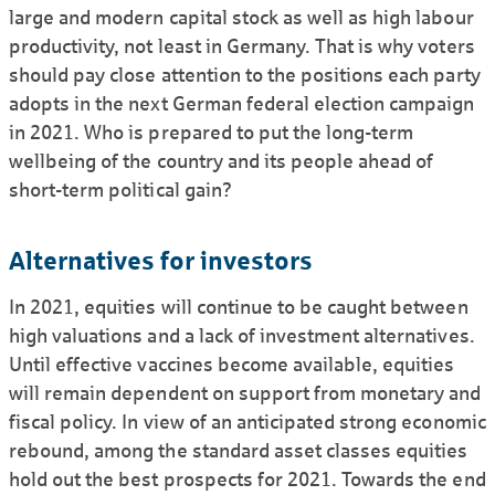
large and modern capital stock as well as high labour
productivity, not least in Germany. That is why voters
should pay close attention to the positions each party
adopts in the next German federal election campaign
in 2021. Who is prepared to put the long-term
wellbeing of the country and its people ahead of
short-term political gain?
Alternatives for investors
In 2021, equities will continue to be caught between
high valuations and a lack of investment alternatives.
Until effective vaccines become available, equities
will remain dependent on support from monetary and
fiscal policy. In view of an anticipated strong economic
rebound, among the standard asset classes equities
hold out the best prospects for 2021. Towards the end