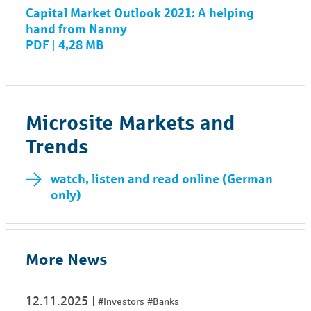
Capital Market Outlook 2021: A helping
hand from Nanny
PDF | 4,28 MB
Microsite Markets and
Trends
watch, listen and read online (German
only)
More News
12.11.2025
#Investors
#Banks