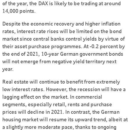
of the year, the DAX is likely to be trading at around
14,000 points.
Despite the economic recovery and higher inflation
rates, interest rate rises will be limited on the bond
market since central banks control yields by virtue of
their asset purchase programmes. At -0.2 percent by
the end of 2021, 10-year German government bonds
will not emerge from negative yield territory next
year.
Real estate will continue to benefit from extremely
low interest rates. However, the recession will have a
lagging effect on the market. In commercial
segments, especially retail, rents and purchase
prices will decline in 2021. In contrast, the German
housing market will resume its upward trend, albeit at
a slightly more moderate pace, thanks to ongoing