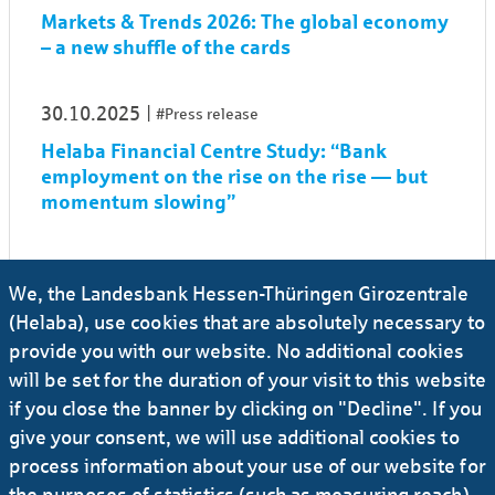
Markets & Trends 2026: The global economy
– a new shuffle of the cards
30.10.2025
#Press release
Helaba Financial Centre Study: “Bank
employment on the rise on the rise — but
momentum slowing”
21.11.2024
#Investors
#Banks
We, the Landesbank Hessen-Thüringen Girozentrale
Markets & Trends 2025: Global economy on
(Helaba), use cookies that are absolutely necessary to
the catwalk
provide you with our website. No additional cookies
will be set for the duration of your visit to this website
09.11.2023
#Investors
#Banks
if you close the banner by clicking on "Decline". If you
Markets and Trends 2024: Global economy
give your consent, we will use additional cookies to
in a transition game
process information about your use of our website for
the purposes of statistics (such as measuring reach)