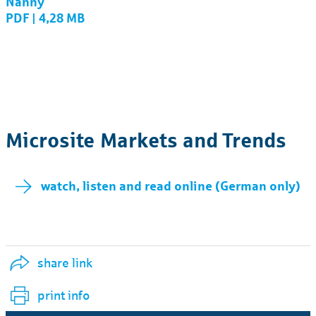
Nanny
PDF | 4,28 MB
Microsite Markets and Trends
watch, listen and read online (German only)
share link
print info