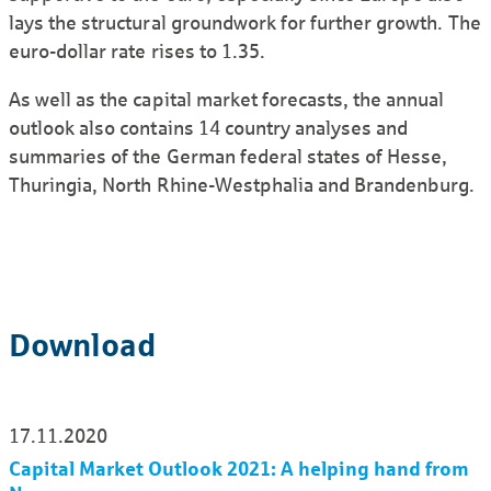
lays the structural groundwork for further growth. The
euro-dollar rate rises to 1.35.
As well as the capital market forecasts, the annual
outlook also contains 14 country analyses and
summaries of the German federal states of Hesse,
Thuringia, North Rhine-Westphalia and Brandenburg.
Download
17.11.2020
Capital Market Outlook 2021: A helping hand from