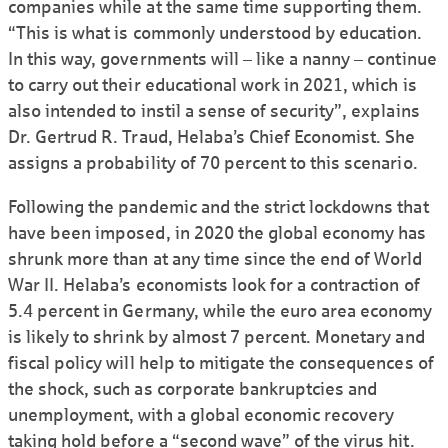
companies while at the same time supporting them.
“This is what is commonly understood by education.
In this way, governments will – like a nanny – continue
to carry out their educational work in 2021, which is
also intended to instil a sense of security”, explains
Dr. Gertrud R. Traud, Helaba’s Chief Economist. She
assigns a probability of 70 percent to this scenario.
Following the pandemic and the strict lockdowns that
have been imposed, in 2020 the global economy has
shrunk more than at any time since the end of World
War II. Helaba’s economists look for a contraction of
5.4 percent in Germany, while the euro area economy
is likely to shrink by almost 7 percent. Monetary and
fiscal policy will help to mitigate the consequences of
the shock, such as corporate bankruptcies and
unemployment, with a global economic recovery
taking hold before a “second wave” of the virus hit.