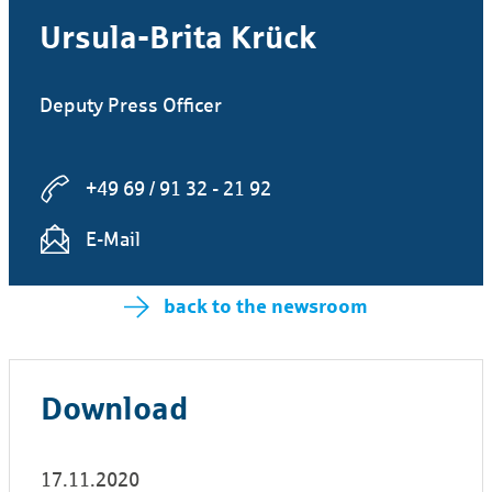
Ursula-Brita Krück
Deputy Press Officer
+49 69 / 91 32 - 21 92
E-Mail
back to the newsroom
Download
17.11.2020