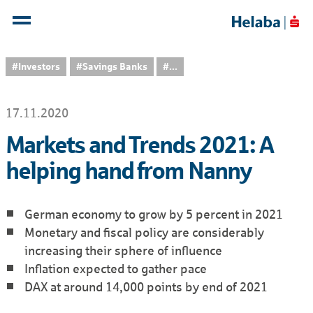
#Investors
#Savings Banks
...
17.11.2020
Markets and Trends 2021: A
helping hand from Nanny
German economy to grow by 5 percent in 2021
Monetary and fiscal policy are considerably
increasing their sphere of influence
Inflation expected to gather pace
DAX at around 14,000 points by end of 2021