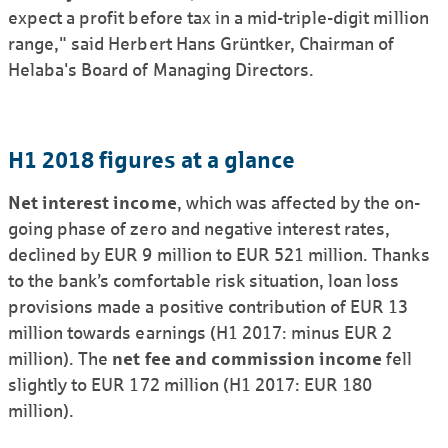
expect a profit before tax in a mid-triple-digit million
range," said Herbert Hans Grüntker, Chairman of
Helaba's Board of Managing Directors.
H1 2018 figures at a glance
Net interest income
, which was affected by the on-
going phase of zero and negative interest rates,
declined by EUR 9 million to EUR 521 million. Thanks
to the bank’s comfor­table risk situation, loan loss
provisions made a positive contribution of EUR 13
million towards earnings (H1 2017: minus EUR 2
million). The
net fee and commission income
fell
slightly to EUR 172 million (H1 2017: EUR 180
million).