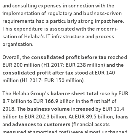
and consulting expenses in connection with the
implemen­tation of regulatory and business-driven
require­ments had a particularly strong impact here.
This expen­diture is associated with the moderni­
sation of Helaba's IT infra­structure and process
organi­sation.
Overall, the
consoli­dated profit before tax
reached
EUR 200 million (H1 2017: EUR 238 million) and the
consoli­dated profit after tax
stood at EUR 140
million (H1 2017: EUR 150 million).
The Helaba Group's
balance sheet total
rose by EUR
8.7 billion to EUR 166.9 billion in the first half of
2018. The
business volume
increased by EUR 11.4
billion to EUR 202.3 billion. At EUR 89.5 billion, loans
and
advances to customers
(financial assets
measured at amortised cost) were almost unchanged