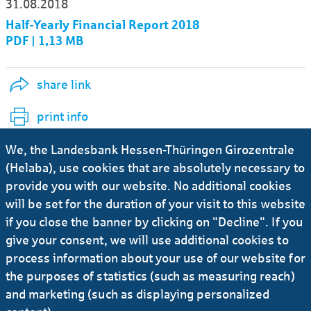
31.08.2018
Half-Yearly Financial Report 2018
PDF | 1,13 MB
share link
print info
We, the Landesbank Hessen-Thüringen Girozentrale
Ursula-Brita Krück
(Helaba), use cookies that are absolutely necessary to
provide you with our website. No additional cookies
Deputy Press Officer
will be set for the duration of your visit to this website
if you close the banner by clicking on "Decline". If you
give your consent, we will use additional cookies to
+49 69 / 91 32 - 21 92
process information about your use of our website for
the purposes of statistics (such as measuring reach)
E-Mail
and marketing (such as displaying personalized