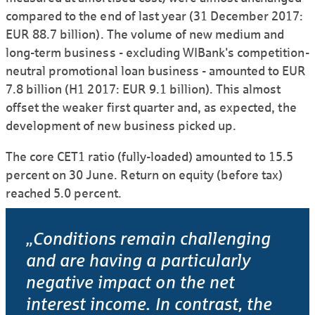
compared to the end of last year (31 December 2017:
EUR 88.7 billion). The volume of new medium and
long-term business - excluding WIBank's competition-
neutral promotional loan business - amounted to EUR
7.8 billion (H1 2017: EUR 9.1 billion). This almost
offset the weaker first quarter and, as expected, the
development of new business picked up.
The core CET1 ratio (fully-loaded) amounted to 15.5
percent on 30 June. Return on equity (before tax)
reached 5.0 percent.
„Conditions remain challenging
and are having a particularly
negative impact on the net
interest income. In contrast, the