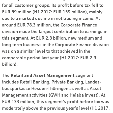
for all customer groups. Its profit before tax fell to
EUR 59 million (H1 2017: EUR 159 million), mainly
due to a marked decline in net trading income. At
around EUR 78.3 million, the Corporate Finance
division made the largest contribution to earnings in
this segment. At EUR 2.8 billion, new medium and
long-term business in the Corporate Finance division
was on a similar level to that achieved in the
comparable period last year (H1 2017: EUR 2.9
billion).
The
Retail and Asset Management
segment
includes Retail Banking, Private Banking, Landes­
bauspar­kasse Hessen-Thüringen as well as Asset
Management activities (GWH and Helaba Invest). At
EUR 133 million, this segment's profit before tax was
moderately above the previous year's level (H1 2017: