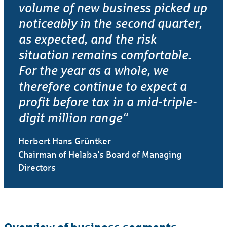
volume of new business picked up
noticeably in the second quarter,
as expected, and the risk
situation remains comfor­table.
For the year as a whole, we
therefore continue to expect a
profit before tax in a mid-triple-
digit million range“
Herbert Hans Grüntker
Chairman of Helaba's Board of Managing
Directors