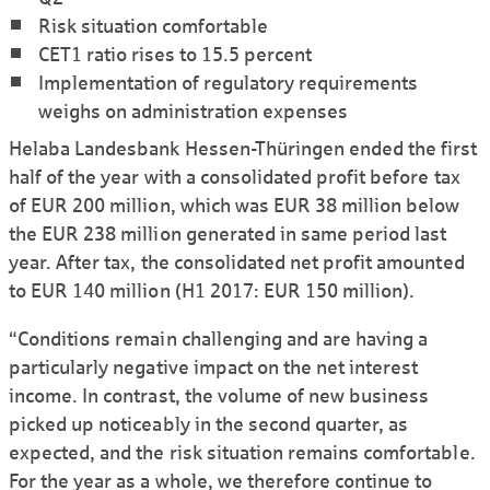
Risk situation comfortable
CET1 ratio rises to 15.5 percent
Implementation of regulatory requirements
weighs on administration expenses
Helaba Lande­sbank Hessen-Thüringen ended the first
half of the year with a consoli­dated profit before tax
of EUR 200 million, which was EUR 38 million below
the EUR 238 million generated in same period last
year. After tax, the consoli­dated net profit amounted
to EUR 140 million (H1 2017: EUR 150 million).
“Condi­tions remain challenging and are having a
particularly negative impact on the net interest
income. In contrast, the volume of new business
picked up noticeably in the second quarter, as
expected, and the risk situation remains comfortable.
For the year as a whole, we therefore continue to