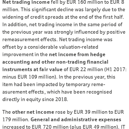
Net trading income
fell by EUR 160 million to EUR 8
million. This signi­ficant decline was largely due to the
widening of credit spreads at the end of the first half.
In addition, net trading income in the same period of
the previous year was strongly influenced by positive
reme­asurement effects. Net trading income was
offset by a consi­derable valuation-related
improvement in the
net income from hedge
accounting and other non-trading financial
instruments at fair value
of EUR 22 million (H1 2017:
minus EUR 109 million). In the previous year, this
item had been impacted by temporary reme­
asurement effects, which have been recognised
directly in equity since 2018.
The
other net income
rose by EUR 39 million to EUR
179 million.
General and admini­strative expenses
increased to EUR 720 million (plus EUR 49 million). IT