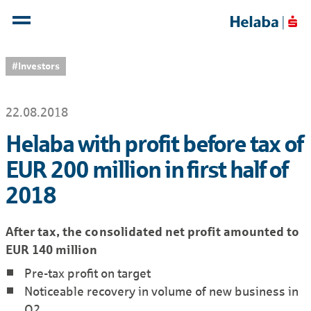
#Investors
22.08.2018
Helaba with profit before tax of
EUR 200 million in first half of
2018
After tax, the consolidated net profit amounted to
EUR 140 million
Pre-tax profit on target
Noticeable recovery in volume of new business in
Q2