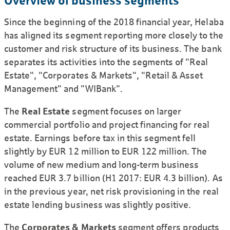
Overview of business segments
Since the beginning of the 2018 financial year, Helaba
has aligned its segment reporting more closely to the
customer and risk structure of its business. The bank
separates its activities into the segments of "Real
Estate", "Corporates & Markets", "Retail & Asset
Management" and "WIBank".
The
Real Estate
segment focuses on larger
commercial portfolio and project financing for real
estate. Earnings before tax in this segment fell
slightly by EUR 12 million to EUR 122 million. The
volume of new medium and long-term business
reached EUR 3.7 billion (H1 2017: EUR 4.3 billion). As
in the previous year, net risk provi­sioning in the real
estate lending business was slightly positive.
The
Corporates & Markets
segment offers products