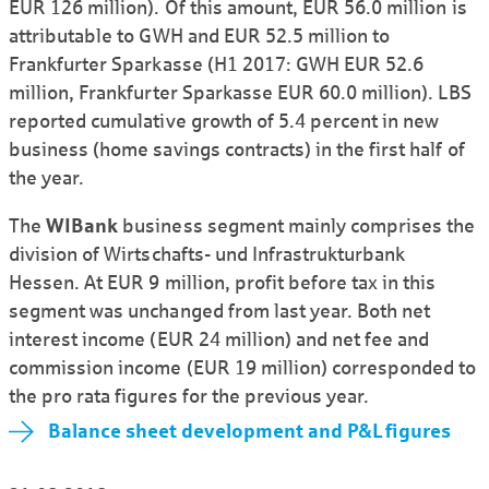
EUR 126 million). Of this amount, EUR 56.0 million is
attributable to GWH and EUR 52.5 million to
Frankfurter Sparkasse (H1 2017: GWH EUR 52.6
million, Frankfurter Sparkasse EUR 60.0 million). LBS
reported cumulative growth of 5.4 percent in new
business (home savings contracts) in the first half of
the year.
The
WIBank
business segment mainly comprises the
division of Wirtschafts- und Infra­struktur­bank
Hessen. At EUR 9 million, profit before tax in this
segment was unchanged from last year. Both net
interest income (EUR 24 million) and net fee and
commission income (EUR 19 million) corres­ponded to
the pro rata figures for the previous year.
Balance sheet development and P&L figures