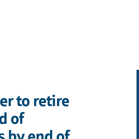
r to retire
d of
 by end of