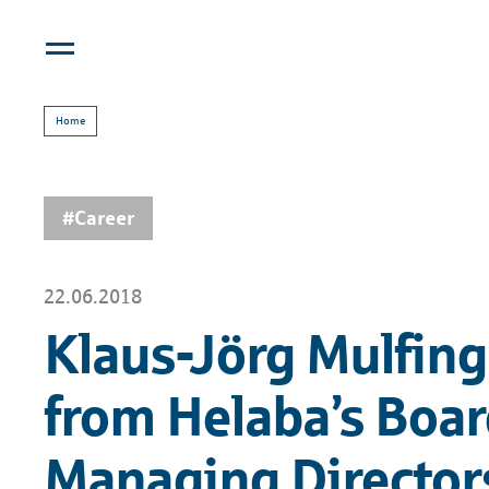
Home
#Career
22.06.2018
Klaus-Jörg Mulfinge
from Helaba’s Boar
Managing Directors