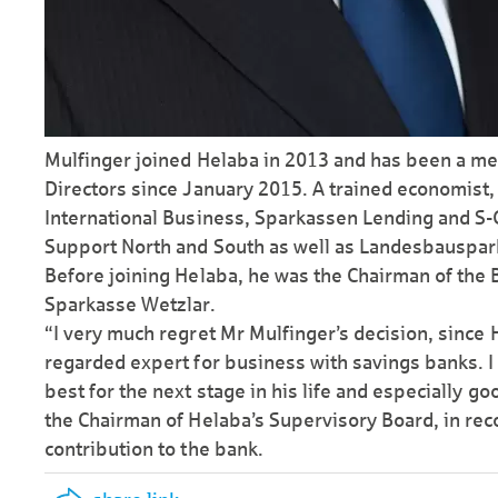
Mulfinger joined Helaba in 2013 and has been a m
Directors since January 2015. A trained economist, 
Inter­national Business, Sparkassen Lending and S
Support North and South as well as Landes­bau­spa
Before joining Helaba, he was the Chairman of the 
Sparkasse Wetzlar.
“I very much regret Mr Mulfinger’s decision, since H
regarded expert for business with savings banks. I 
best for the next stage in his life and especially g
the Chairman of Helaba’s Supervisory Board, in reco
contribution to the bank.