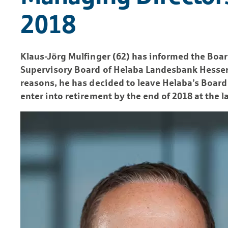
2018
Klaus-Jörg Mulfinger (62) has informed the Boa
Supervisory Board of Helaba Landesbank Hessen-
reasons, he has decided to leave Helaba’s Boar
enter into retirement by the end of 2018 at the la