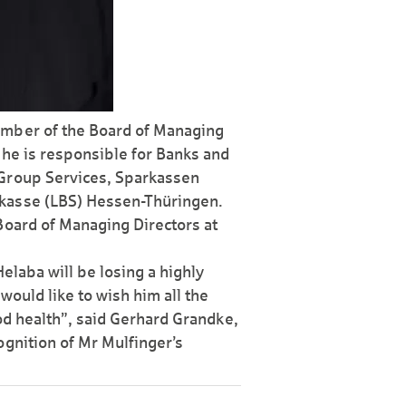
ember of the Board of Managing
he is respon­sible for Banks and
-Group Services, Sparkassen
r­kasse (LBS) Hessen-Thüringen.
Board of Managing Directors at
elaba will be losing a highly
would like to wish him all the
ood health”, said Gerhard Grandke,
gni­tion of Mr Mulfinger’s