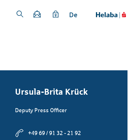
De
Ursula-Brita Krück
Deputy Press Officer
+49 69 / 91 32 - 21 92