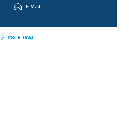
E-Mail
more news