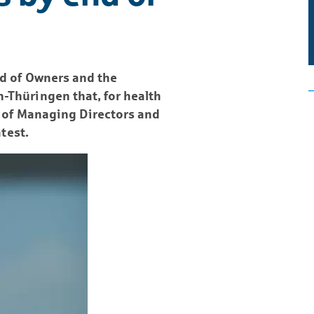
rd of Owners and the
Thüringen that, for health
d of Managing Directors and
test.