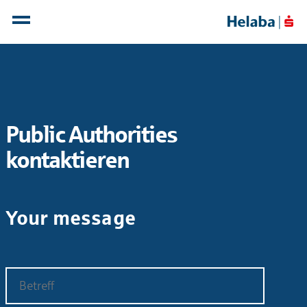
Public Authorities
kontaktieren
Your message