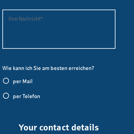
Wie kann ich Sie am besten erreichen?
per Mail
per Telefon
Your contact details