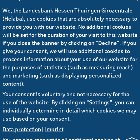
We, the Landesbank Hessen-Thüringen Girozentrale
(Helaba), use cookies that are absolutely necessary to
provide you with our website. No additional cookies
will be set for the duration of your visit to this website
if you close the banner by clicking on "Decline". If you
give your consent, we will use additional cookies to
Ich stimme der Verwendung meiner Daten
process information about your use of our website for
gemäß
Datenschutzerklärung
zu.
the purposes of statistics (such as measuring reach)
and marketing (such as displaying personalized
content).
Your consent is voluntary and not necessary for the
Absenden
use of the website. By clicking on "Settings", you can
individually determine in detail which cookies we may
use based on your consent.
Data protection
|
Imprint
You can also consent to all additional cookies at