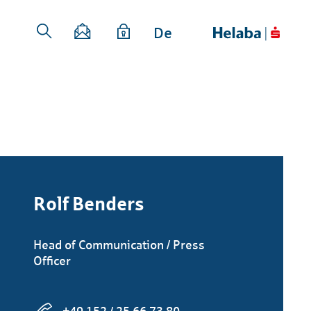
De
Rolf Benders
Head of Communication / Press
Officer