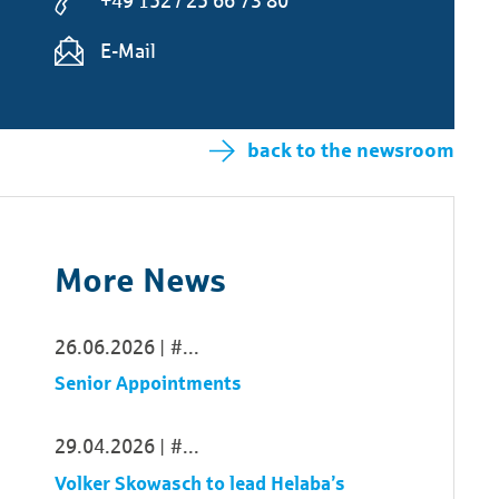
+49 152 / 25 66 73 80
E-Mail
back to the newsroom
More News
26.06.2026
...
Senior Appointments
29.04.2026
...
Volker Skowasch to lead Helaba’s