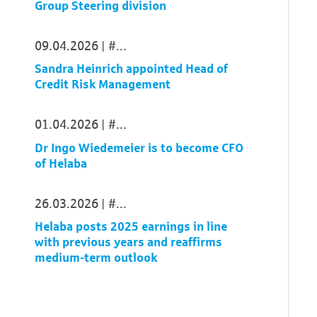
Group Steering division
09.04.2026
...
Sandra Heinrich appointed Head of
Credit Risk Management
01.04.2026
...
Dr Ingo Wiedemeier is to become CFO
of Helaba
26.03.2026
...
Helaba posts 2025 earnings in line
with previous years and reaffirms
medium-term outlook