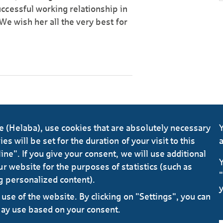
ccessful working relationship in
 We wish her all the very best for
(Helaba), use cookies that are absolutely necessary
Y
s will be set for the duration of your visit to this
a
ine". If you give your consent, we will use additional
Y
r website for the purposes of statistics (such as
"
g personalized content).
y
use of the website. By clicking on "Settings", you can
may use based on your consent.
Data 