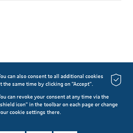
ou can also consent to all additional cookies
t the same time by clicking on "Accept".
ou can revoke your consent at any time via the
shield icon" in the toolbar on each page or change
our cookie settings there.
LinkedIn
Instagram
YouTube
protection
Imprint
General Terms
Legal Notice