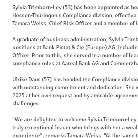
Sylvia Trimborn-Ley (53) has been appointed as h
Hessen-Thüringen's Compliance division, effective 1
Tamara Weiss, Chief Risk Officer and a member of 
A graduate of business administration, Sylvia Trim
positions at Bank Pictet & Cie (Europe) AG, includi
Officer. Prior to this, she served in a number of l
compliance roles at Aareal Bank AG and Commerzb
Ulrike Daus (57) has headed the Compliance divisi
with outstanding commitment and dedication. She w
2025 at her own request and by amicable agreemen
challenges.
"We are delighted to welcome Sylvia Trimborn-Ley o
truly exceptional leader who brings with her a wealt
experience", remarks Tamara Weiss. "At the same ti