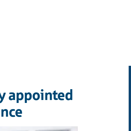
y appointed
ance