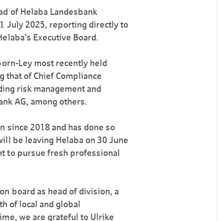
ead of Helaba Landesbank
 July 2025, reporting directly to
Helaba's Executive Board.
born-Ley most recently held
ng that of Chief Compliance
eading risk management and
ank AG, among others.
on since 2018 and has done so
ill be leaving Helaba on 30 June
t to pursue fresh professional
n board as head of division, a
h of local and global
me, we are grateful to Ulrike