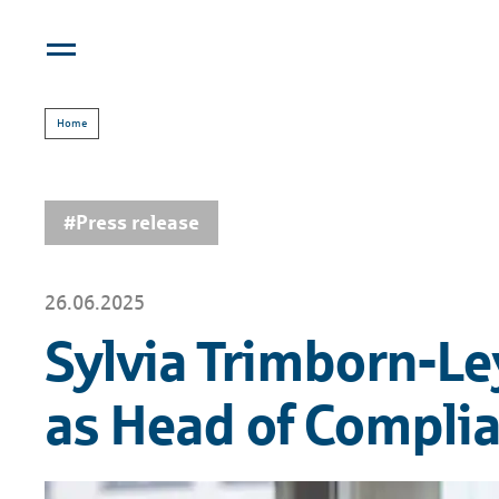
Home
#Press release
26.06.2025
Sylvia Trimborn-Le
as Head of Compli