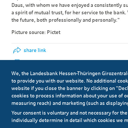
Daus, with whom we have enjoyed a consistently su
a spirit of mutual trust, for her service to the bank.
the future, both professionally and personally."
Picture source: Pictet
share link
print info
We, the Landesbank Hessen-Thüringen Girozentrale 
to provide you with our website. No additional cookie
website if you close the banner by clicking on "Decl
cookies to process information about your use of ou
measuring reach) and marketing (such as displayin
Your consent is voluntary and not necessary for the 
RSS
individually determine in detail which cookies we 
Contact
Service
Secure e-mail communication