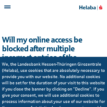
Will my online access be
blocked after multiple
incorrect entries of the
We, the Landesbank Hessen-Thüringen Girozentrale
password?
(Helaba), use cookies that are absolutely necessary to
No, but if the password is entered incorrectly several
provide you with our website. No additional cookies
times, the duration of temporary blocked access
will be set for the duration of your visit to this website
increases exponentially. The Webbanking system
if you close the banner by clicking on "Decline". If you
informs the user of the duration of the blocking
give your consent, we will use additional cookies to
period after each incorrect entry. Neither the
process information about your use of our website for
Webbanking system nor Helaba's employees are able