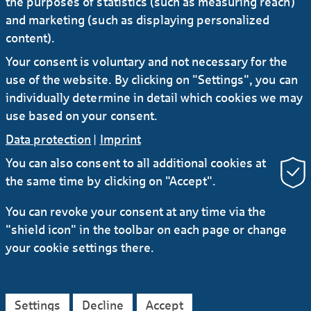
the purposes of statistics (such as measuring reach)
to cancel the blocking period. If necessary, a new
and marketing (such as displaying personalized
password can be requested.
content).
Your consent is voluntary and not necessary for the
use of the website. By clicking on "Settings", you can
individually determine in detail which cookies we may
use based on your consent.
Data protection
|
Imprint
You can also consent to all additional cookies at
the same time by clicking on "Accept".
RSS
You can revoke your consent at any time via the
"shield icon" in the toolbar on each page or change
Contact
Service
Secure e-mail communication
your cookie settings there.
LinkedIn
Instagram
YouTube
Data protection
Imprint
General Terms
Settings
Decline
Accept
Legal Notice
Accessibility Declaration