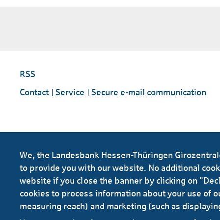
RSS
Contact
Service
Secure e-mail communication
We, the Landesbank Hessen-Thüringen Girozentrale 
to provide you with our website. No additional cookie
website if you close the banner by clicking on "Decl
cookies to process information about your use of ou
measuring reach) and marketing (such as displayin