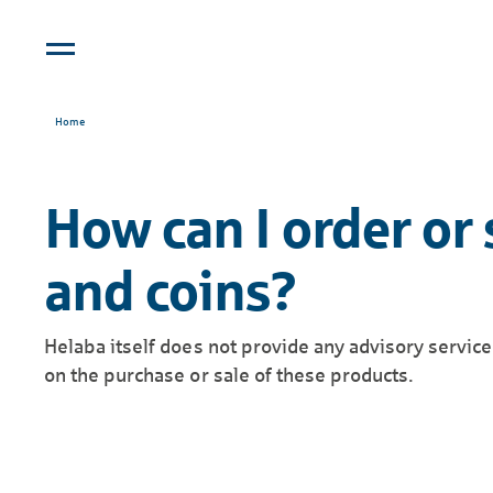
Home
How can I order or 
and coins?
Helaba itself does not provide any advisory servic
on the purchase or sale of these products.