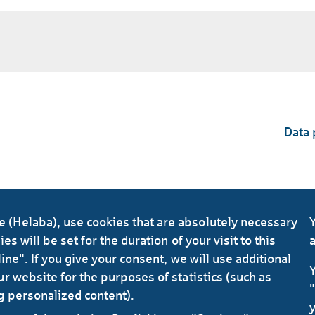
Data 
(Helaba), use cookies that are absolutely necessary
Y
s will be set for the duration of your visit to this
a
ine". If you give your consent, we will use additional
Y
r website for the purposes of statistics (such as
"
g personalized content).
y