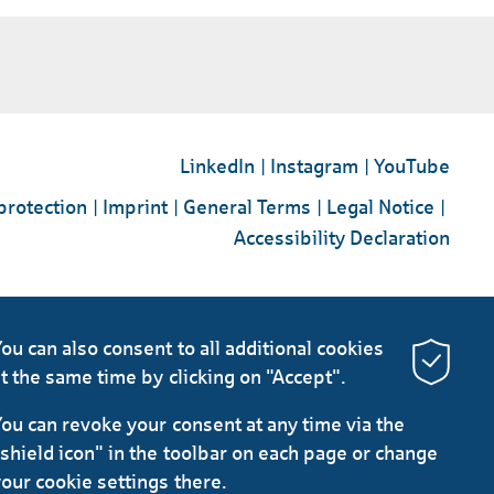
LinkedIn
Instagram
YouTube
protection
Imprint
General Terms
Legal Notice
Accessibility Declaration
ou can also consent to all additional cookies
t the same time by clicking on "Accept".
ou can revoke your consent at any time via the
shield icon" in the toolbar on each page or change
our cookie settings there.