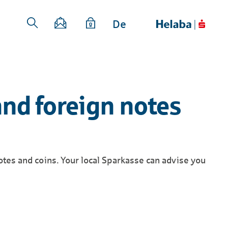
De
and foreign notes
otes and coins. Your local Sparkasse can advise you