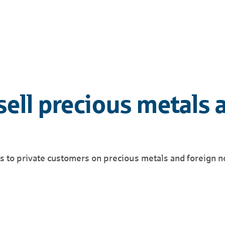
sell precious metals 
es to private customers on precious metals and foreign n