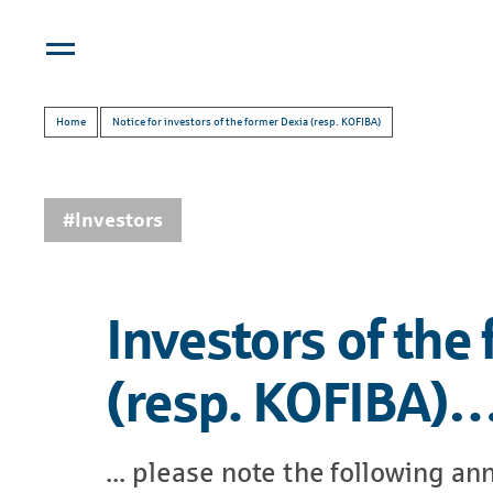
Home
Notice for investors of the former Dexia (resp. KOFIBA)
#Investors
Investors of the
(resp. KOFIBA)
... please note the following 