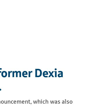
 former Dexia
…
announcement, which was also