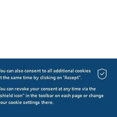
ou can also consent to all additional cookies
t the same time by clicking on "Accept".
ou can revoke your consent at any time via the
shield icon" in the toolbar on each page or change
our cookie settings there.
LinkedIn
Instagram
YouTube
protection
Imprint
General Terms
Legal Notice