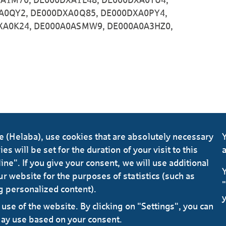
A0QY2, DE000DXA0Q85, DE000DXA0PY4,
XA0K24, DE000A0ASMW9, DE000A0A3HZ0,
(Helaba), use cookies that are absolutely necessary
Y
s will be set for the duration of your visit to this
a
ine". If you give your consent, we will use additional
Y
r website for the purposes of statistics (such as
"
g personalized content).
y
use of the website. By clicking on "Settings", you can
may use based on your consent.
Data 