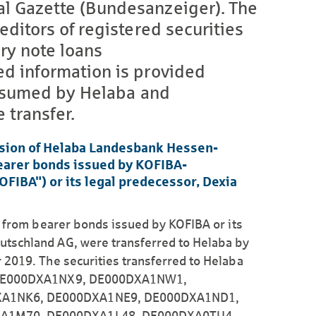
al Gazette (Bundesanzeiger). The
editors of registered securities
y note loans
ed information is provided
 assumed by Helaba and
 transfer.
sion of Helaba Landesbank Hessen-
bearer bonds issued by KOFIBA-
BA") or its legal predecessor, Dexia
g from bearer bonds issued by KOFIBA or its
tschland AG, were transferred to Helaba by
 2019. The securities transferred to Helaba
, DE000DXA1NX9, DE000DXA1NW1,
A1NK6, DE000DXA1NE9, DE000DXA1ND1,
A1M70, DE000DXA1L48, DE000DXA0TU4,