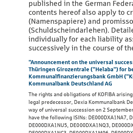
published in the German Feder
contents hereof also apply to cr
(Namenspapiere) and promissor
(Schuldscheindarlehen). Detail
individually for each liability
successively in the course of the
"Announcement on the universal succes
Thüringen Girozentrale ("Helaba") for 
Kommunalfinanzierungsbank GmbH ("KOFI
Kommunalbank Deutschland AG
The rights and obligations of KOFIBA arisin
legal predecessor, Dexia Kommunalbank Deu
way of universal succession on 2 September
have the following ISINs: DE000DXA1NA7
DE000DXA1NU5, DE000DXA1NQ3, DE000DX
DE000DXA1NC3, DE000DXA1M96, DE000DX