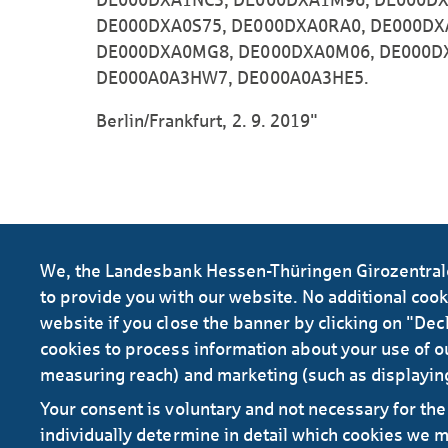
DE000DXA0S75, DE000DXA0RA0, DE000DX
DE000DXA0MG8, DE000DXA0M06, DE000D
DE000A0A3HW7, DE000A0A3HE5.
Berlin/Frankfurt, 2. 9. 2019"
We, the Landesbank Hessen-Thüringen Girozentrale 
to provide you with our website. No additional cookie
website if you close the banner by clicking on "Decl
cookies to process information about your use of ou
measuring reach) and marketing (such as displayin
Your consent is voluntary and not necessary for the 
RSS
individually determine in detail which cookies we 
Contact
Service
Secure e-mail communication