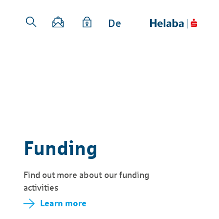
De
Funding
Find out more about our funding
activities
Learn more