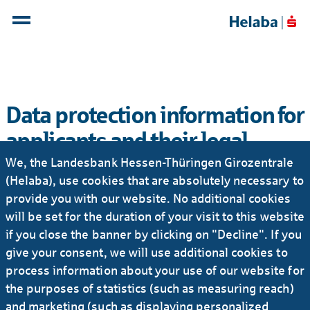
Data protection information for
applicants and their legal
representatives
We, the Landesbank Hessen-Thüringen Girozentrale
(Helaba), use cookies that are absolutely necessary to
With our data protection information for applicants,
provide you with our website. No additional cookies
we inform you about which personal data we process
will be set for the duration of your visit to this website
as part of your application process.
if you close the banner by clicking on "Decline". If you
give your consent, we will use additional cookies to
process information about your use of our website for
Data protection information for applicants
the purposes of statistics (such as measuring reach)
and their legal representatives PDF | 99 KB
and marketing (such as displaying personalized