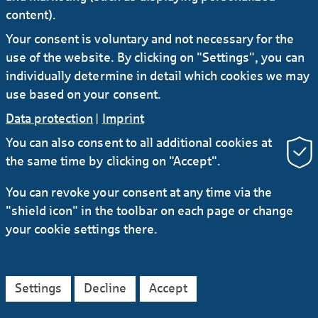
content).
Your consent is voluntary and not necessary for the
use of the website. By clicking on "Settings", you can
individually determine in detail which cookies we may
use based on your consent.
Data protection
|
Imprint
You can also consent to all additional cookies at
the same time by clicking on "Accept".
RSS
You can revoke your consent at any time via the
Contact
Service
Secure e-mail communication
"shield icon" in the toolbar on each page or change
LinkedIn
Instagram
YouTube
your cookie settings there.
Data protection
Imprint
General Terms
Legal Notice
Accessibility Declaration
Settings
Decline
Accept